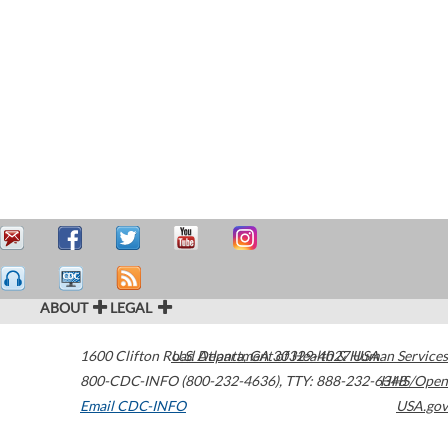
ABOUT
LEGAL
1600 Clifton Road
U.S. Department of Health & Human Services
Atlanta
,
GA
30329-4027
USA
800-CDC-INFO (800-232-4636)
,
TTY: 888-232-6348
HHS/Open
Email CDC-INFO
USA.gov