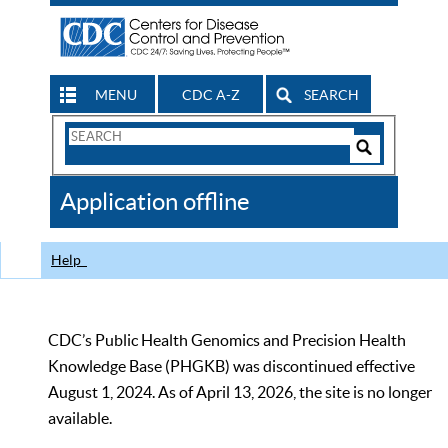
MENU
CDC A-Z
SEARCH
Search
Form
Search
Controls
The
Application offline
CDC
Help
CDC’s Public Health Genomics and Precision Health
Knowledge Base (PHGKB) was discontinued effective
August 1, 2024. As of April 13, 2026, the site is no longer
available.