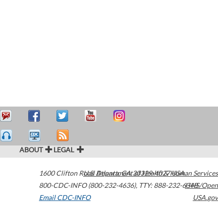
ABOUT
LEGAL
1600 Clifton Road
U.S. Department of Health & Human Services
Atlanta
,
GA
30329-4027
USA
800-CDC-INFO (800-232-4636)
,
TTY: 888-232-6348
HHS/Open
Email CDC-INFO
USA.gov