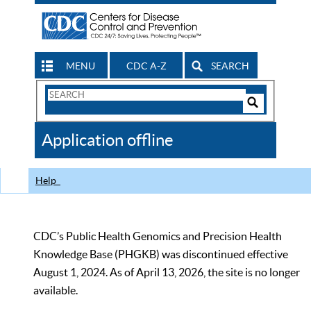
MENU
CDC A-Z
SEARCH
Search
Form
Search
Controls
The
Application offline
CDC
Help
CDC’s Public Health Genomics and Precision Health
Knowledge Base (PHGKB) was discontinued effective
August 1, 2024. As of April 13, 2026, the site is no longer
available.