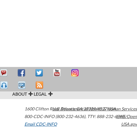
ABOUT
LEGAL
1600 Clifton Road
U.S. Department of Health & Human Services
Atlanta
,
GA
30329-4027
USA
800-CDC-INFO (800-232-4636)
,
TTY: 888-232-6348
HHS/Open
Email CDC-INFO
USA.gov