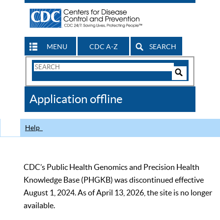
MENU
CDC A-Z
SEARCH
Search
Form
Search
Controls
The
Application offline
CDC
Help
CDC’s Public Health Genomics and Precision Health
Knowledge Base (PHGKB) was discontinued effective
August 1, 2024. As of April 13, 2026, the site is no longer
available.