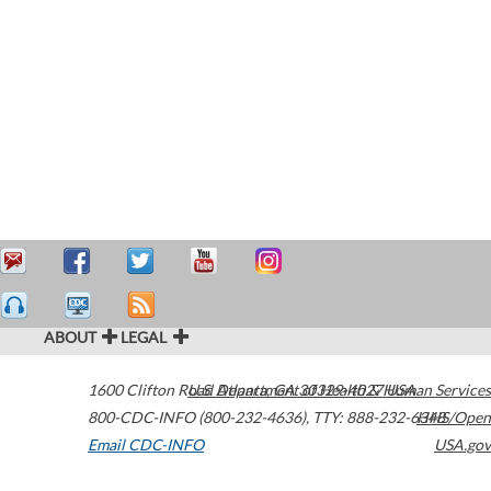
ABOUT
LEGAL
1600 Clifton Road
U.S. Department of Health & Human Services
Atlanta
,
GA
30329-4027
USA
800-CDC-INFO (800-232-4636)
,
TTY: 888-232-6348
HHS/Open
Email CDC-INFO
USA.gov