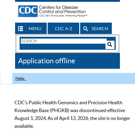
MENU
CDC A-Z
SEARCH
Search
Form
Search
Controls
The
Application offline
CDC
Help
CDC’s Public Health Genomics and Precision Health
Knowledge Base (PHGKB) was discontinued effective
August 1, 2024. As of April 13, 2026, the site is no longer
available.