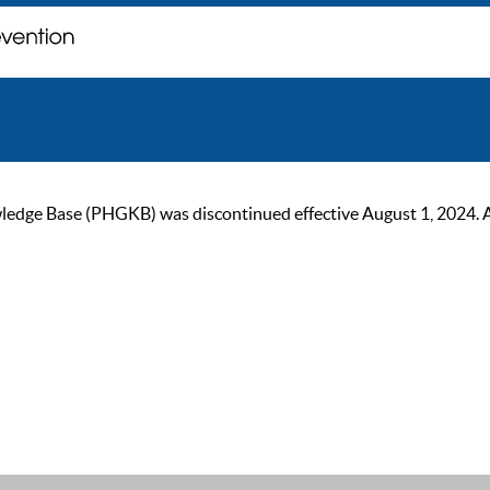
ge Base (PHGKB) was discontinued effective August 1, 2024. As of