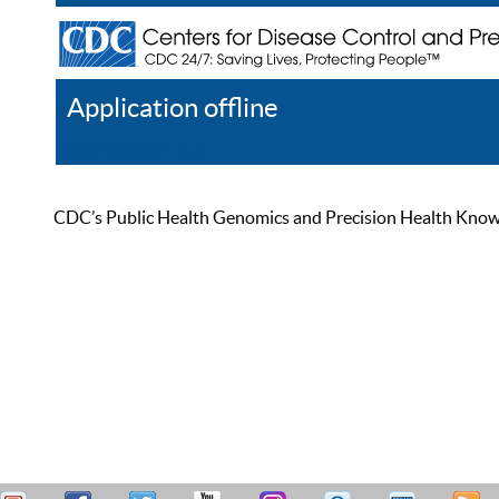
Application offline
Help
Register
Log In
CDC’s Public Health Genomics and Precision Health Knowled