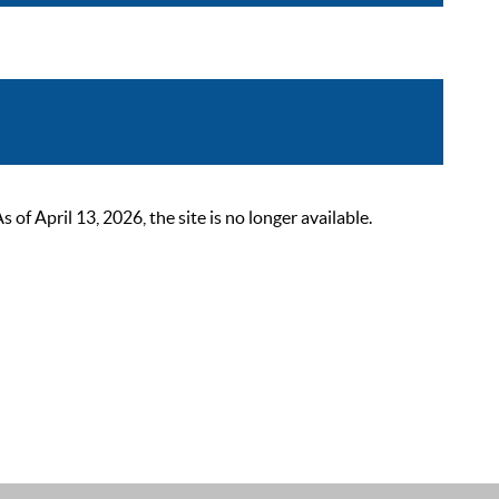
 April 13, 2026, the site is no longer available.