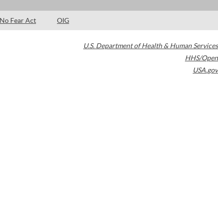
No Fear Act
OIG
U.S. Department of Health & Human Services
HHS/Open
USA.gov