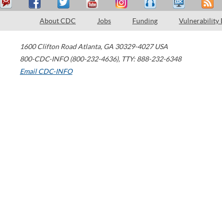
About CDC
Jobs
Funding
Vulnerability
1600 Clifton Road
Atlanta
,
GA
30329-4027
USA
800-CDC-INFO (800-232-4636)
,
TTY: 888-232-6348
Email CDC-INFO