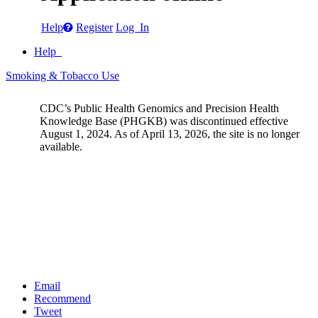
Help
Register
Log In
Help
Smoking & Tobacco Use
CDC’s Public Health Genomics and Precision Health
Knowledge Base (PHGKB) was discontinued effective
August 1, 2024. As of April 13, 2026, the site is no longer
available.
Email
Recommend
Tweet