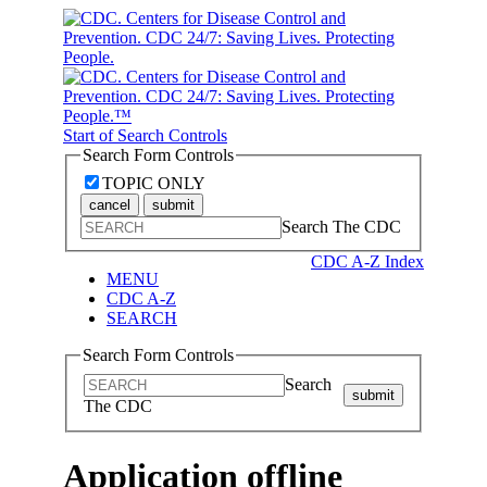
Start of Search Controls
Search Form Controls
TOPIC ONLY
cancel
submit
Search The CDC
CDC A-Z Index
MENU
CDC A-Z
SEARCH
Search Form Controls
Search
submit
The CDC
Application offline