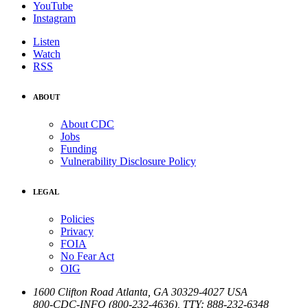
YouTube
Instagram
Listen
Watch
RSS
ABOUT
About CDC
Jobs
Funding
Vulnerability Disclosure Policy
LEGAL
Policies
Privacy
FOIA
No Fear Act
OIG
1600 Clifton Road
Atlanta
,
GA
30329-4027
USA
800-CDC-INFO (800-232-4636)
,
TTY: 888-232-6348