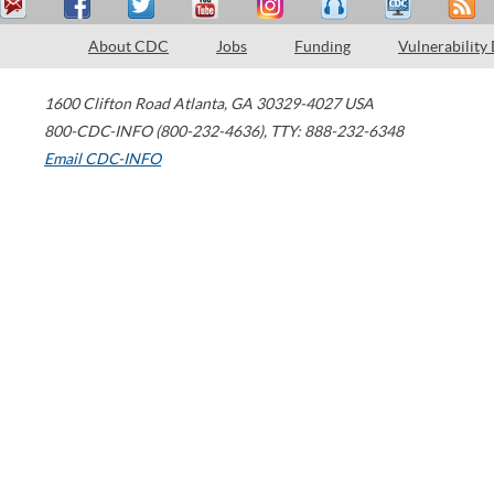
About CDC
Jobs
Funding
Vulnerability
1600 Clifton Road
Atlanta
,
GA
30329-4027
USA
800-CDC-INFO (800-232-4636)
,
TTY: 888-232-6348
Email CDC-INFO