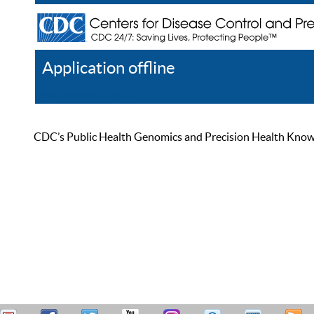
Application offline
Help
Register
Log In
CDC’s Public Health Genomics and Precision Health Knowled