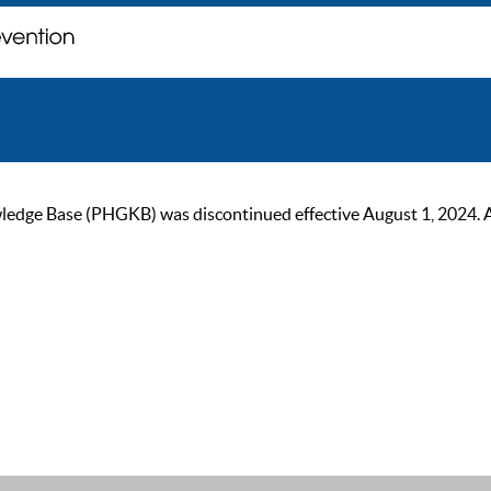
ge Base (PHGKB) was discontinued effective August 1, 2024. As of