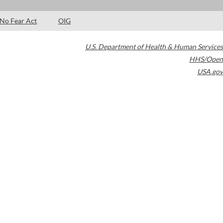
No Fear Act
OIG
U.S. Department of Health & Human Services
HHS/Open
USA.gov