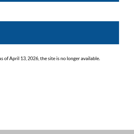
 April 13, 2026, the site is no longer available.