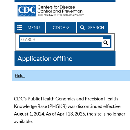
MENU
CDC A-Z
SEARCH
Search
Form
Search
Controls
The
Application offline
CDC
Help
CDC’s Public Health Genomics and Precision Health
Knowledge Base (PHGKB) was discontinued effective
August 1, 2024. As of April 13, 2026, the site is no longer
available.