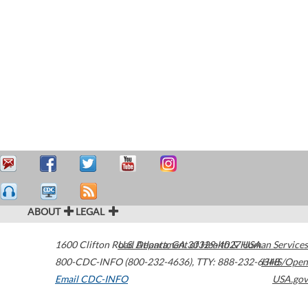
ABOUT
LEGAL
1600 Clifton Road
U.S. Department of Health & Human Services
Atlanta
,
GA
30329-4027
USA
800-CDC-INFO (800-232-4636)
,
TTY: 888-232-6348
HHS/Open
Email CDC-INFO
USA.gov