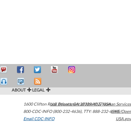
ABOUT
LEGAL
1600 Clifton Road
U.S. Department of Health & Human Services
Atlanta
,
GA
30329-4027
USA
800-CDC-INFO (800-232-4636)
,
TTY: 888-232-6348
HHS/Open
Email CDC-INFO
USA.gov