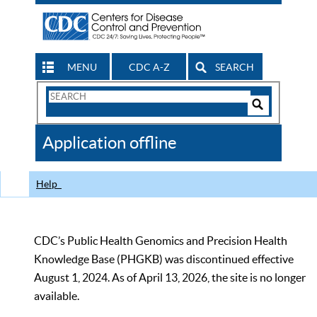
MENU
CDC A-Z
SEARCH
Search
Form
Search
Controls
The
Application offline
CDC
Help
CDC’s Public Health Genomics and Precision Health
Knowledge Base (PHGKB) was discontinued effective
August 1, 2024. As of April 13, 2026, the site is no longer
available.