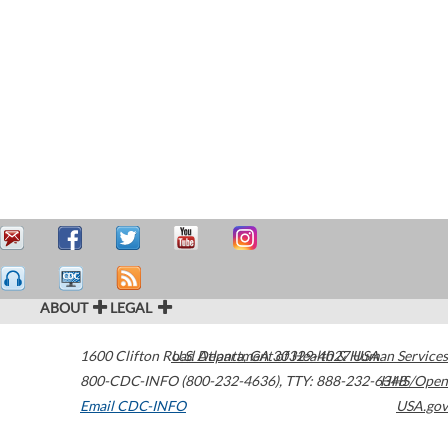
ABOUT
LEGAL
1600 Clifton Road
U.S. Department of Health & Human Services
Atlanta
,
GA
30329-4027
USA
800-CDC-INFO (800-232-4636)
,
TTY: 888-232-6348
HHS/Open
Email CDC-INFO
USA.gov