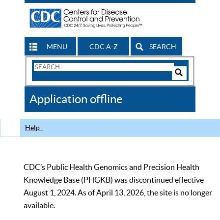
MENU
CDC A-Z
SEARCH
Search
Form
Search
Controls
The
Application offline
CDC
Help
CDC’s Public Health Genomics and Precision Health
Knowledge Base (PHGKB) was discontinued effective
August 1, 2024. As of April 13, 2026, the site is no longer
available.