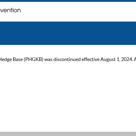
ge Base (PHGKB) was discontinued effective August 1, 2024. As of