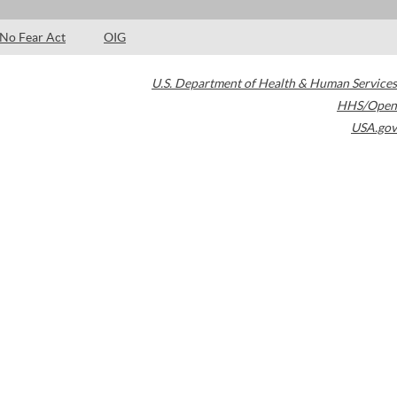
No Fear Act
OIG
U.S. Department of Health & Human Services
HHS/Open
USA.gov