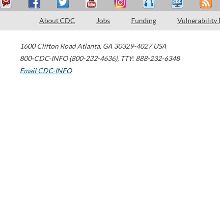
About CDC
Jobs
Funding
Vulnerability
1600 Clifton Road
Atlanta
,
GA
30329-4027
USA
800-CDC-INFO (800-232-4636)
,
TTY: 888-232-6348
Email CDC-INFO