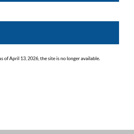
 April 13, 2026, the site is no longer available.