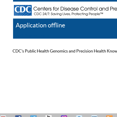
Application offline
Help
Register
Log In
CDC’s Public Health Genomics and Precision Health Knowled