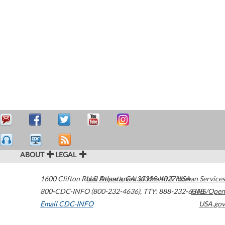
ABOUT
LEGAL
1600 Clifton Road
U.S. Department of Health & Human Services
Atlanta
,
GA
30329-4027
USA
800-CDC-INFO (800-232-4636)
,
TTY: 888-232-6348
HHS/Open
Email CDC-INFO
USA.gov