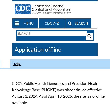
MENU
CDC A-Z
SEARCH
Search
Form
Search
Controls
The
Application offline
CDC
Help
CDC’s Public Health Genomics and Precision Health
Knowledge Base (PHGKB) was discontinued effective
August 1, 2024. As of April 13, 2026, the site is no longer
available.