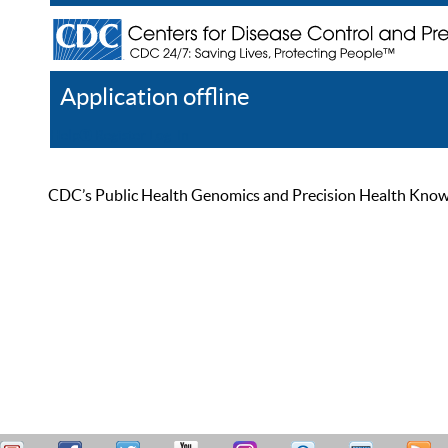
Application offline
Help
Register
Log In
CDC’s Public Health Genomics and Precision Health Knowled