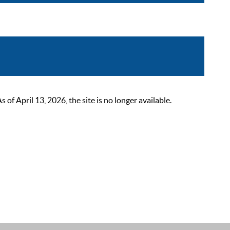
 April 13, 2026, the site is no longer available.