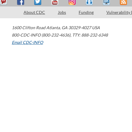
About CDC
Jobs
Funding
Vulnerability
1600 Clifton Road
Atlanta
,
GA
30329-4027
USA
800-CDC-INFO (800-232-4636)
,
TTY: 888-232-6348
Email CDC-INFO