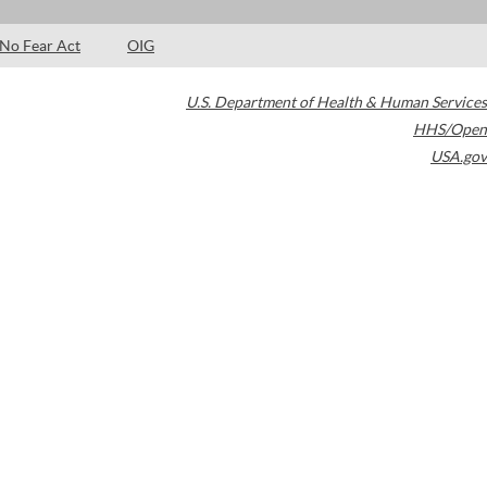
No Fear Act
OIG
U.S. Department of Health & Human Services
HHS/Open
USA.gov