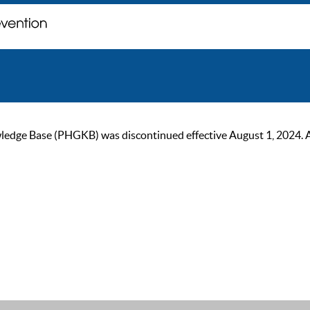
ge Base (PHGKB) was discontinued effective August 1, 2024. As of