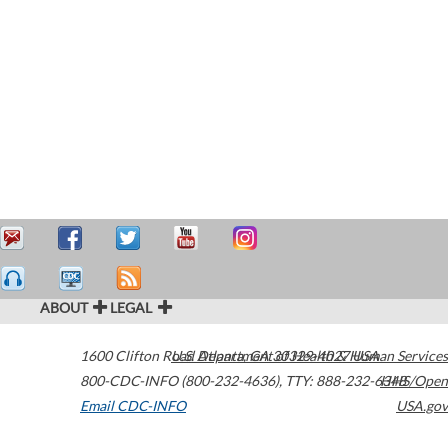
ABOUT
LEGAL
1600 Clifton Road
U.S. Department of Health & Human Services
Atlanta
,
GA
30329-4027
USA
800-CDC-INFO (800-232-4636)
,
TTY: 888-232-6348
HHS/Open
Email CDC-INFO
USA.gov