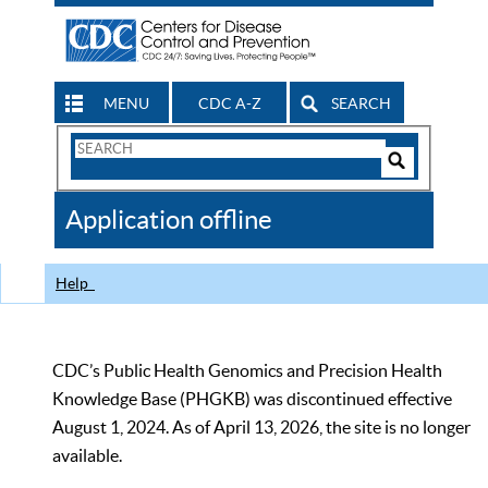
MENU
CDC A-Z
SEARCH
Search
Form
Search
Controls
The
Application offline
CDC
Help
CDC’s Public Health Genomics and Precision Health
Knowledge Base (PHGKB) was discontinued effective
August 1, 2024. As of April 13, 2026, the site is no longer
available.