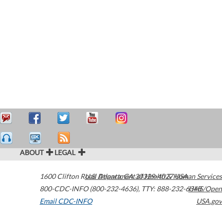
ABOUT
LEGAL
1600 Clifton Road
U.S. Department of Health & Human Services
Atlanta
,
GA
30329-4027
USA
800-CDC-INFO (800-232-4636)
,
TTY: 888-232-6348
HHS/Open
Email CDC-INFO
USA.gov