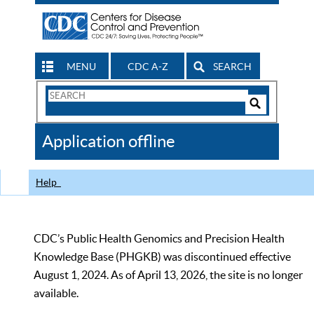
MENU
CDC A-Z
SEARCH
Search
Form
Search
Controls
The
Application offline
CDC
Help
CDC’s Public Health Genomics and Precision Health
Knowledge Base (PHGKB) was discontinued effective
August 1, 2024. As of April 13, 2026, the site is no longer
available.