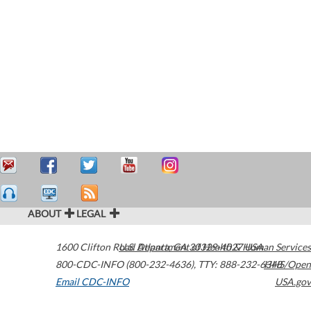
ABOUT
LEGAL
1600 Clifton Road
U.S. Department of Health & Human Services
Atlanta
,
GA
30329-4027
USA
800-CDC-INFO (800-232-4636)
,
TTY: 888-232-6348
HHS/Open
Email CDC-INFO
USA.gov