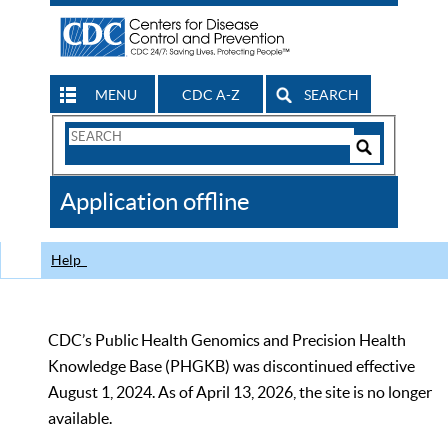
MENU
CDC A-Z
SEARCH
Search
Form
Search
Controls
The
Application offline
CDC
Help
CDC’s Public Health Genomics and Precision Health
Knowledge Base (PHGKB) was discontinued effective
August 1, 2024. As of April 13, 2026, the site is no longer
available.