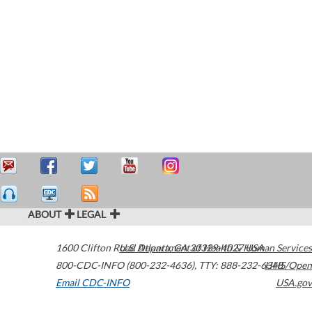
ABOUT
LEGAL
1600 Clifton Road
U.S. Department of Health & Human Services
Atlanta
,
GA
30329-4027
USA
800-CDC-INFO (800-232-4636)
,
TTY: 888-232-6348
HHS/Open
Email CDC-INFO
USA.gov