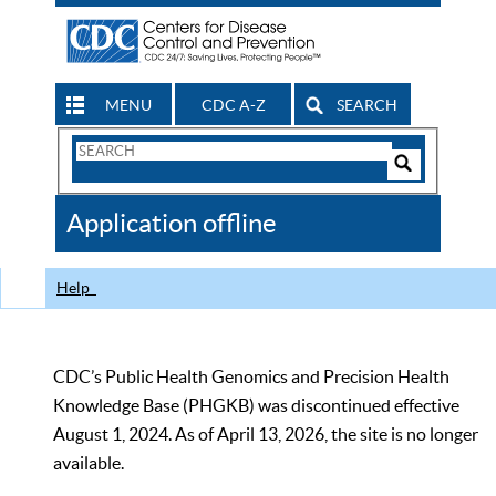
MENU
CDC A-Z
SEARCH
Search
Form
Search
Controls
The
Application offline
CDC
Help
CDC’s Public Health Genomics and Precision Health
Knowledge Base (PHGKB) was discontinued effective
August 1, 2024. As of April 13, 2026, the site is no longer
available.