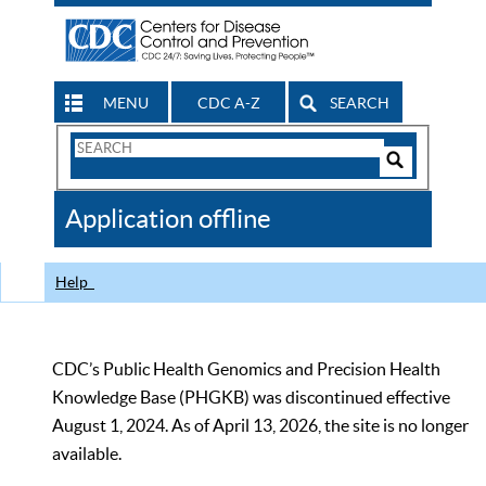
MENU
CDC A-Z
SEARCH
Search
Form
Search
Controls
The
Application offline
CDC
Help
CDC’s Public Health Genomics and Precision Health
Knowledge Base (PHGKB) was discontinued effective
August 1, 2024. As of April 13, 2026, the site is no longer
available.