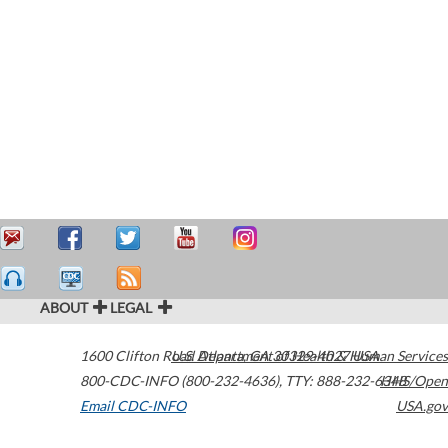
ABOUT
LEGAL
1600 Clifton Road
U.S. Department of Health & Human Services
Atlanta
,
GA
30329-4027
USA
800-CDC-INFO (800-232-4636)
,
TTY: 888-232-6348
HHS/Open
Email CDC-INFO
USA.gov