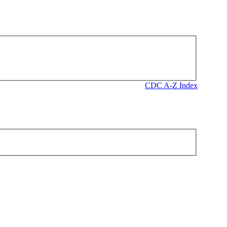
CDC A-Z Index