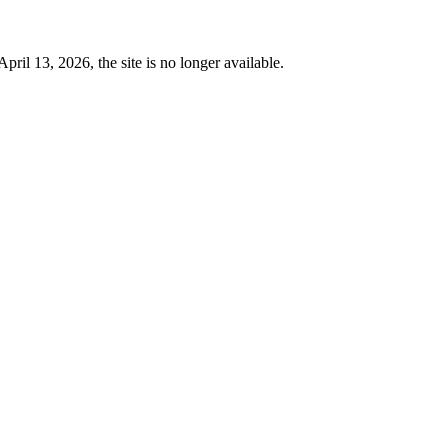
 13, 2026, the site is no longer available.