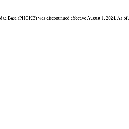
 Base (PHGKB) was discontinued effective August 1, 2024. As of April