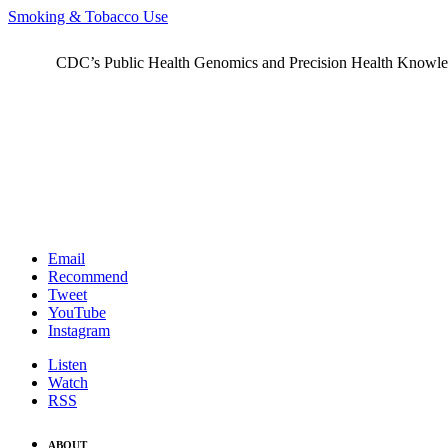
Smoking & Tobacco Use
CDC’s Public Health Genomics and Precision Health Knowledge
Email
Recommend
Tweet
YouTube
Instagram
Listen
Watch
RSS
ABOUT