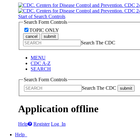
Start of Search Controls
Search Form Controls
TOPIC ONLY
cancel
submit
Search The CDC
MENU
CDC A-Z
SEARCH
Search Form Controls
Search The CDC
submit
Application offline
Help
Register
Log In
Help