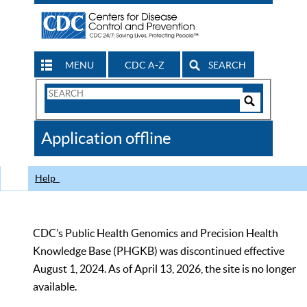
MENU
CDC A-Z
SEARCH
Search
Form
Search
Controls
The
Application offline
CDC
Help
CDC’s Public Health Genomics and Precision Health
Knowledge Base (PHGKB) was discontinued effective
August 1, 2024. As of April 13, 2026, the site is no longer
available.