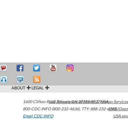
ABOUT
LEGAL
1600 Clifton Road
U.S. Department of Health & Human Services
Atlanta
,
GA
30329-4027
USA
800-CDC-INFO (800-232-4636)
,
TTY: 888-232-6348
HHS/Open
Email CDC-INFO
USA.gov