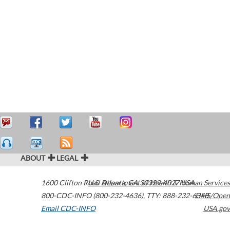
ABOUT
LEGAL
1600 Clifton Road
U.S. Department of Health & Human Services
Atlanta
,
GA
30329-4027
USA
800-CDC-INFO (800-232-4636)
,
TTY: 888-232-6348
HHS/Open
Email CDC-INFO
USA.gov