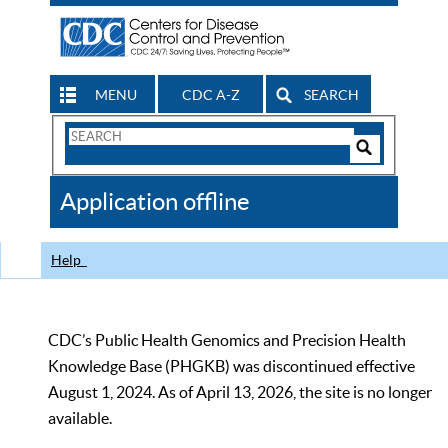
MENU
CDC A-Z
SEARCH
Search
Form
Search
Controls
The
Application offline
CDC
Help
CDC’s Public Health Genomics and Precision Health
Knowledge Base (PHGKB) was discontinued effective
August 1, 2024. As of April 13, 2026, the site is no longer
available.