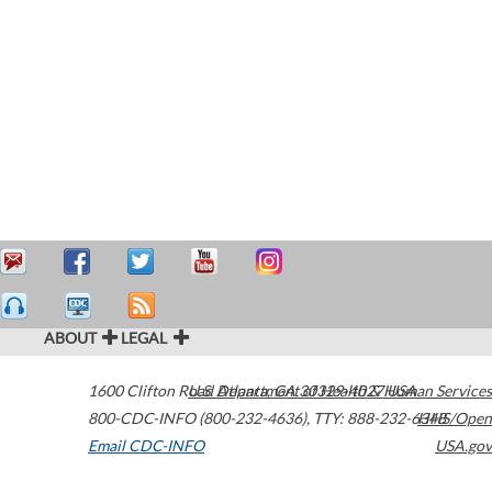
ABOUT
LEGAL
1600 Clifton Road
U.S. Department of Health & Human Services
Atlanta
,
GA
30329-4027
USA
800-CDC-INFO (800-232-4636)
,
TTY: 888-232-6348
HHS/Open
Email CDC-INFO
USA.gov