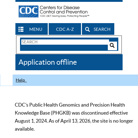
MENU
CDC A-Z
SEARCH
Search
Form
Search
Controls
The
Application offline
CDC
Help
CDC’s Public Health Genomics and Precision Health
Knowledge Base (PHGKB) was discontinued effective
August 1, 2024. As of April 13, 2026, the site is no longer
available.