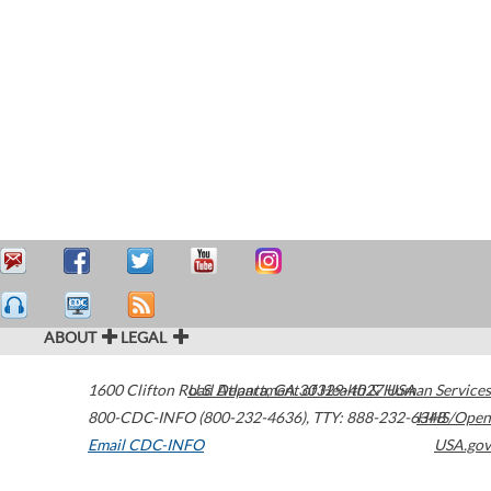
ABOUT
LEGAL
1600 Clifton Road
U.S. Department of Health & Human Services
Atlanta
,
GA
30329-4027
USA
800-CDC-INFO (800-232-4636)
,
TTY: 888-232-6348
HHS/Open
Email CDC-INFO
USA.gov