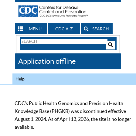
MENU
CDC A-Z
SEARCH
Search
Form
Search
Controls
The
Application offline
CDC
Help
CDC’s Public Health Genomics and Precision Health
Knowledge Base (PHGKB) was discontinued effective
August 1, 2024. As of April 13, 2026, the site is no longer
available.