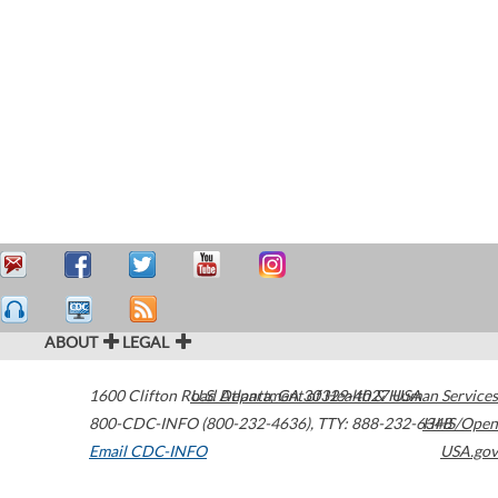
ABOUT
LEGAL
1600 Clifton Road
U.S. Department of Health & Human Services
Atlanta
,
GA
30329-4027
USA
800-CDC-INFO (800-232-4636)
,
TTY: 888-232-6348
HHS/Open
Email CDC-INFO
USA.gov