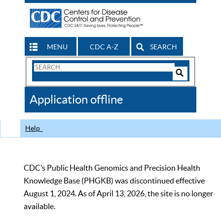
MENU
CDC A-Z
SEARCH
Search
Form
Search
Controls
The
Application offline
CDC
Help
CDC’s Public Health Genomics and Precision Health
Knowledge Base (PHGKB) was discontinued effective
August 1, 2024. As of April 13, 2026, the site is no longer
available.