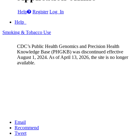
Help
Register
Log In
Help
Smoking & Tobacco Use
CDC’s Public Health Genomics and Precision Health
Knowledge Base (PHGKB) was discontinued effective
August 1, 2024. As of April 13, 2026, the site is no longer
available.
Email
Recommend
Tweet