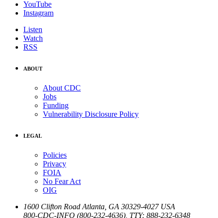
YouTube
Instagram
Listen
Watch
RSS
ABOUT
About CDC
Jobs
Funding
Vulnerability Disclosure Policy
LEGAL
Policies
Privacy
FOIA
No Fear Act
OIG
1600 Clifton Road
Atlanta
,
GA
30329-4027
USA
800-CDC-INFO (800-232-4636)
,
TTY: 888-232-6348