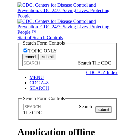
Start of Search Controls
Search Form Controls
TOPIC ONLY
cancel
submit
Search The CDC
CDC A-Z Index
MENU
CDC A-Z
SEARCH
Search Form Controls
Search
submit
The CDC
Application offline