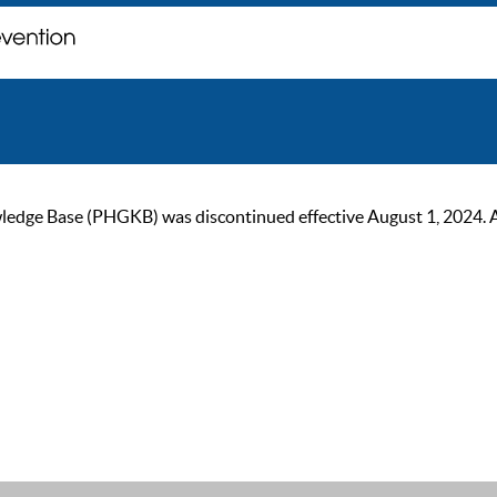
ge Base (PHGKB) was discontinued effective August 1, 2024. As of