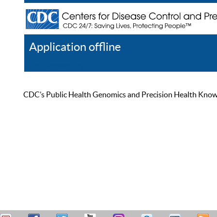
Application offline
Help
Register
Log In
CDC’s Public Health Genomics and Precision Health Knowled