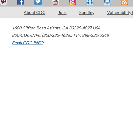
About CDC
Jobs
Funding
Vulnerability
1600 Clifton Road
Atlanta
,
GA
30329-4027
USA
800-CDC-INFO (800-232-4636)
,
TTY: 888-232-6348
Email CDC-INFO