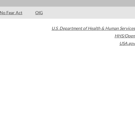
No Fear Act
OIG
U.S. Department of Health & Human Services
HHS/Open
USA.gov