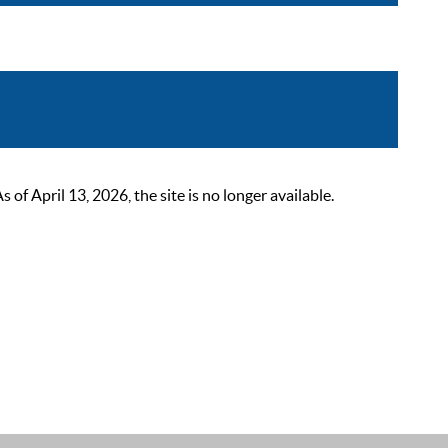
 April 13, 2026, the site is no longer available.