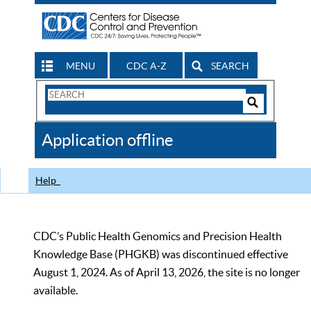
MENU
CDC A-Z
SEARCH
Search
Form
Search
Controls
The
Application offline
CDC
Help
CDC’s Public Health Genomics and Precision Health
Knowledge Base (PHGKB) was discontinued effective
August 1, 2024. As of April 13, 2026, the site is no longer
available.