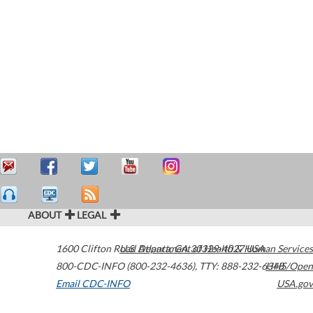
ABOUT
LEGAL
1600 Clifton Road
U.S. Department of Health & Human Services
Atlanta
,
GA
30329-4027
USA
800-CDC-INFO (800-232-4636)
,
TTY: 888-232-6348
HHS/Open
Email CDC-INFO
USA.gov