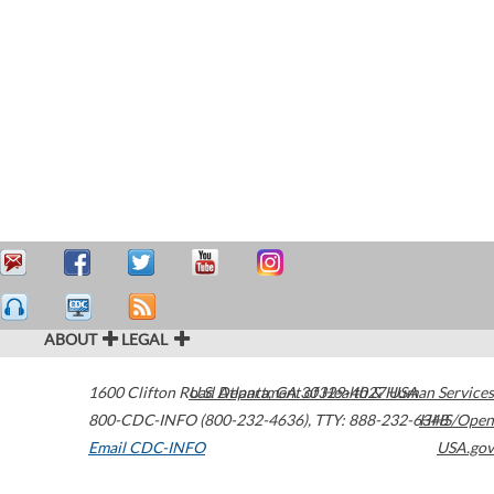
ABOUT
LEGAL
1600 Clifton Road
U.S. Department of Health & Human Services
Atlanta
,
GA
30329-4027
USA
800-CDC-INFO (800-232-4636)
,
TTY: 888-232-6348
HHS/Open
Email CDC-INFO
USA.gov