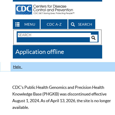
MENU
CDC A-Z
SEARCH
Search
Form
Search
Controls
The
Application offline
CDC
Help
CDC’s Public Health Genomics and Precision Health
Knowledge Base (PHGKB) was discontinued effective
August 1, 2024. As of April 13, 2026, the site is no longer
available.