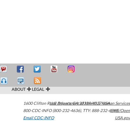
ABOUT
LEGAL
1600 Clifton Road
U.S. Department of Health & Human Services
Atlanta
,
GA
30329-4027
USA
800-CDC-INFO (800-232-4636)
,
TTY: 888-232-6348
HHS/Open
Email CDC-INFO
USA.gov