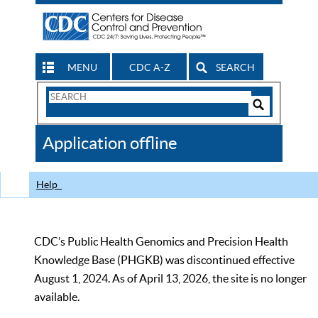
MENU
CDC A-Z
SEARCH
Search
Form
Search
Controls
The
Application offline
CDC
Help
CDC’s Public Health Genomics and Precision Health
Knowledge Base (PHGKB) was discontinued effective
August 1, 2024. As of April 13, 2026, the site is no longer
available.