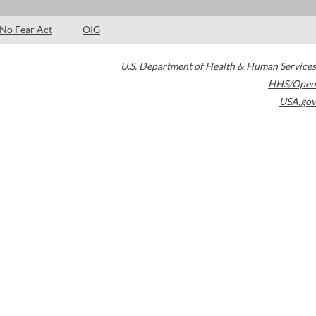
No Fear Act
OIG
U.S. Department of Health & Human Services
HHS/Open
USA.gov