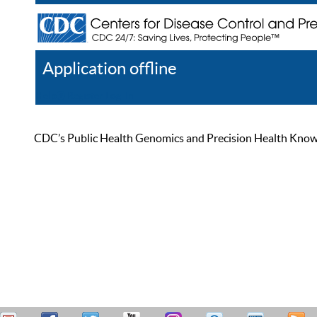
Application offline
Help
Register
Log In
CDC’s Public Health Genomics and Precision Health Knowled