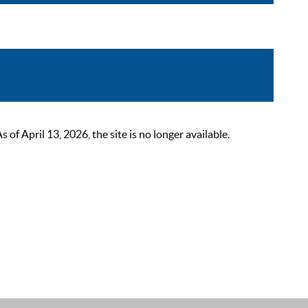
 April 13, 2026, the site is no longer available.