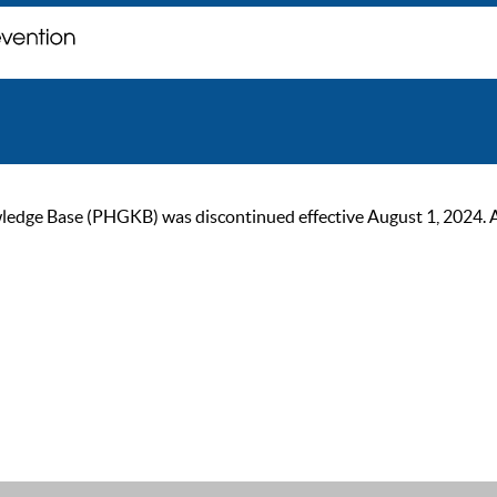
ge Base (PHGKB) was discontinued effective August 1, 2024. As of