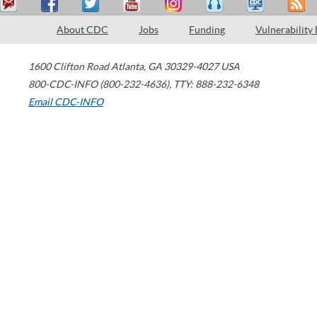
About CDC
Jobs
Funding
Vulnerability
1600 Clifton Road
Atlanta
,
GA
30329-4027
USA
800-CDC-INFO (800-232-4636)
,
TTY: 888-232-6348
Email CDC-INFO