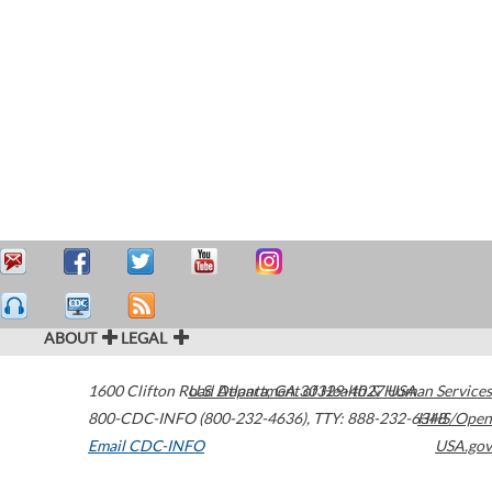
ABOUT
LEGAL
1600 Clifton Road
U.S. Department of Health & Human Services
Atlanta
,
GA
30329-4027
USA
800-CDC-INFO (800-232-4636)
,
TTY: 888-232-6348
HHS/Open
Email CDC-INFO
USA.gov