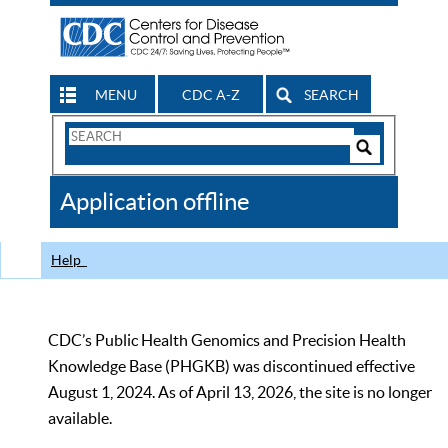
MENU
CDC A-Z
SEARCH
Search
Form
Search
Controls
The
Application offline
CDC
Help
CDC’s Public Health Genomics and Precision Health
Knowledge Base (PHGKB) was discontinued effective
August 1, 2024. As of April 13, 2026, the site is no longer
available.