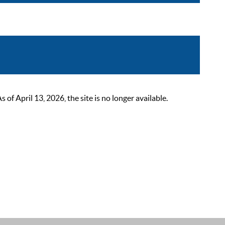
 April 13, 2026, the site is no longer available.