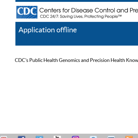
Application offline
Help
Register
Log In
CDC’s Public Health Genomics and Precision Health Knowled