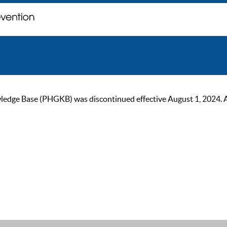
ge Base (PHGKB) was discontinued effective August 1, 2024. As of