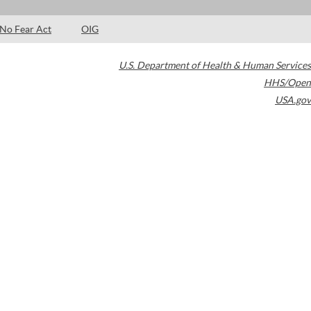
No Fear Act
OIG
U.S. Department of Health & Human Services
HHS/Open
USA.gov