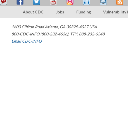
About CDC
Jobs
Funding
Vulnerability
1600 Clifton Road
Atlanta
,
GA
30329-4027
USA
800-CDC-INFO (800-232-4636)
,
TTY: 888-232-6348
Email CDC-INFO