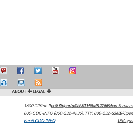
ABOUT
LEGAL
1600 Clifton Road
U.S. Department of Health & Human Services
Atlanta
,
GA
30329-4027
USA
800-CDC-INFO (800-232-4636)
,
TTY: 888-232-6348
HHS/Open
Email CDC-INFO
USA.gov