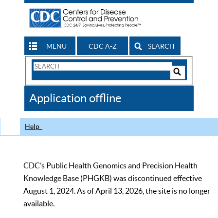
MENU
CDC A-Z
SEARCH
Search
Form
Search
Controls
The
Application offline
CDC
Help
CDC’s Public Health Genomics and Precision Health
Knowledge Base (PHGKB) was discontinued effective
August 1, 2024. As of April 13, 2026, the site is no longer
available.