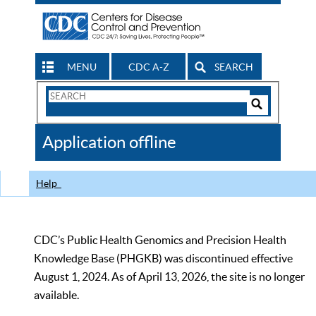
MENU
CDC A-Z
SEARCH
Search
Form
Search
Controls
The
Application offline
CDC
Help
CDC’s Public Health Genomics and Precision Health
Knowledge Base (PHGKB) was discontinued effective
August 1, 2024. As of April 13, 2026, the site is no longer
available.