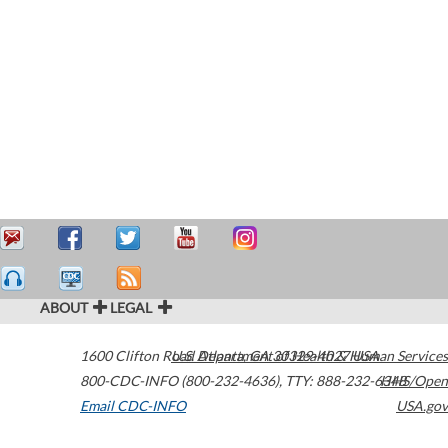
ABOUT
LEGAL
1600 Clifton Road
U.S. Department of Health & Human Services
Atlanta
,
GA
30329-4027
USA
800-CDC-INFO (800-232-4636)
,
TTY: 888-232-6348
HHS/Open
Email CDC-INFO
USA.gov