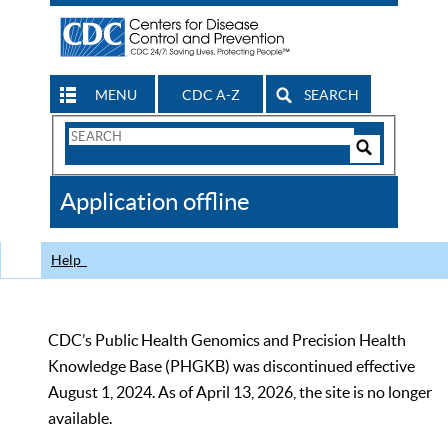
MENU
CDC A-Z
SEARCH
Search
Form
Search
Controls
The
Application offline
CDC
Help
CDC’s Public Health Genomics and Precision Health
Knowledge Base (PHGKB) was discontinued effective
August 1, 2024. As of April 13, 2026, the site is no longer
available.