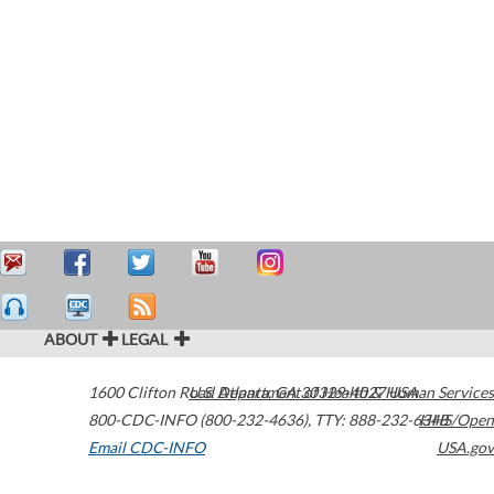
ABOUT
LEGAL
1600 Clifton Road
U.S. Department of Health & Human Services
Atlanta
,
GA
30329-4027
USA
800-CDC-INFO (800-232-4636)
,
TTY: 888-232-6348
HHS/Open
Email CDC-INFO
USA.gov