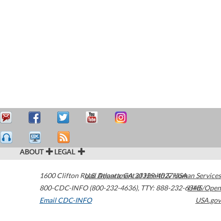
ABOUT
LEGAL
1600 Clifton Road
U.S. Department of Health & Human Services
Atlanta
,
GA
30329-4027
USA
800-CDC-INFO (800-232-4636)
,
TTY: 888-232-6348
HHS/Open
Email CDC-INFO
USA.gov