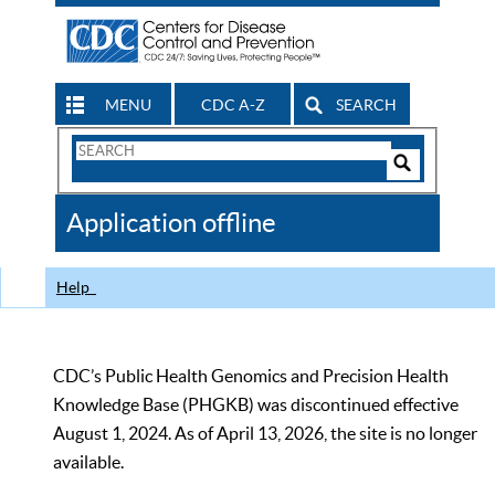
MENU
CDC A-Z
SEARCH
Search
Form
Search
Controls
The
Application offline
CDC
Help
CDC’s Public Health Genomics and Precision Health
Knowledge Base (PHGKB) was discontinued effective
August 1, 2024. As of April 13, 2026, the site is no longer
available.