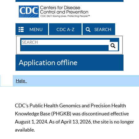
MENU
CDC A-Z
SEARCH
Search
Form
Search
Controls
The
Application offline
CDC
Help
CDC’s Public Health Genomics and Precision Health
Knowledge Base (PHGKB) was discontinued effective
August 1, 2024. As of April 13, 2026, the site is no longer
available.