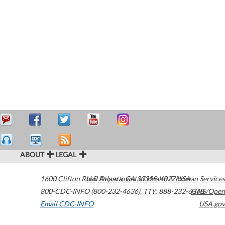
ABOUT
LEGAL
1600 Clifton Road
U.S. Department of Health & Human Services
Atlanta
,
GA
30329-4027
USA
800-CDC-INFO (800-232-4636)
,
TTY: 888-232-6348
HHS/Open
Email CDC-INFO
USA.gov