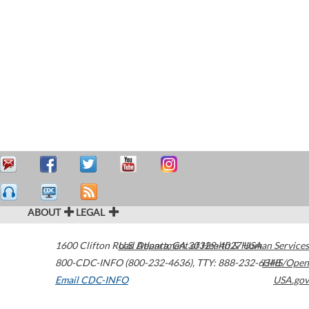
ABOUT
LEGAL
1600 Clifton Road
U.S. Department of Health & Human Services
Atlanta
,
GA
30329-4027
USA
800-CDC-INFO (800-232-4636)
,
TTY: 888-232-6348
HHS/Open
Email CDC-INFO
USA.gov