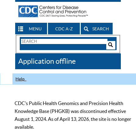
MENU
CDC A-Z
SEARCH
Search
Form
Search
Controls
The
Application offline
CDC
Help
CDC’s Public Health Genomics and Precision Health
Knowledge Base (PHGKB) was discontinued effective
August 1, 2024. As of April 13, 2026, the site is no longer
available.