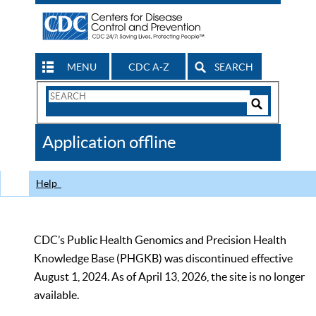
MENU
CDC A-Z
SEARCH
Search
Form
Search
Controls
The
Application offline
CDC
Help
CDC’s Public Health Genomics and Precision Health
Knowledge Base (PHGKB) was discontinued effective
August 1, 2024. As of April 13, 2026, the site is no longer
available.