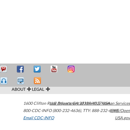
ABOUT
LEGAL
1600 Clifton Road
U.S. Department of Health & Human Services
Atlanta
,
GA
30329-4027
USA
800-CDC-INFO (800-232-4636)
,
TTY: 888-232-6348
HHS/Open
Email CDC-INFO
USA.gov