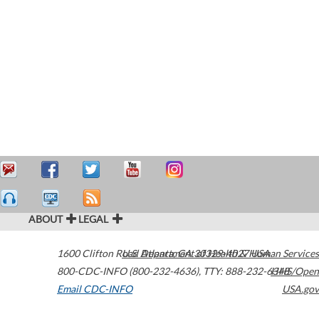
ABOUT
LEGAL
1600 Clifton Road
U.S. Department of Health & Human Services
Atlanta
,
GA
30329-4027
USA
800-CDC-INFO (800-232-4636)
,
TTY: 888-232-6348
HHS/Open
Email CDC-INFO
USA.gov