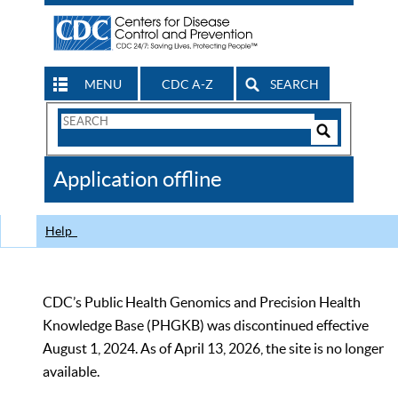
MENU
CDC A-Z
SEARCH
Search
Form
Search
Controls
The
Application offline
CDC
Help
CDC’s Public Health Genomics and Precision Health
Knowledge Base (PHGKB) was discontinued effective
August 1, 2024. As of April 13, 2026, the site is no longer
available.