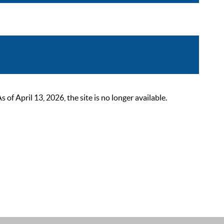
 April 13, 2026, the site is no longer available.