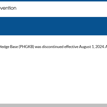
ge Base (PHGKB) was discontinued effective August 1, 2024. As of