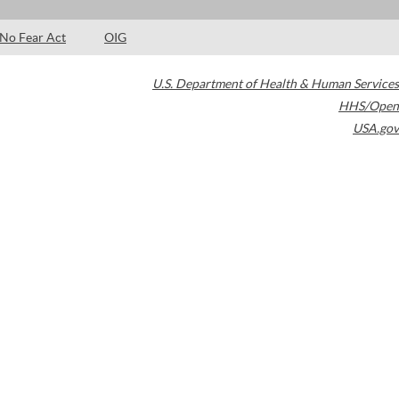
No Fear Act
OIG
U.S. Department of Health & Human Services
HHS/Open
USA.gov