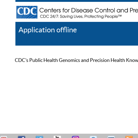
Application offline
Help
Register
Log In
CDC’s Public Health Genomics and Precision Health Knowled