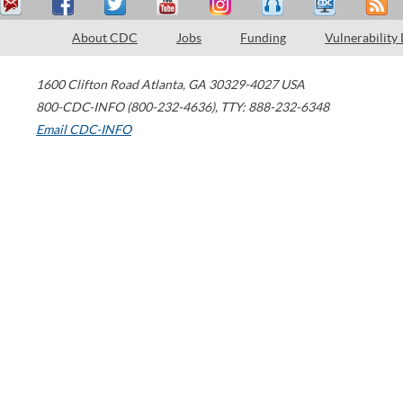
About CDC
Jobs
Funding
Vulnerability
1600 Clifton Road
Atlanta
,
GA
30329-4027
USA
800-CDC-INFO (800-232-4636)
,
TTY: 888-232-6348
Email CDC-INFO