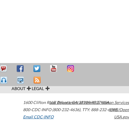
ABOUT
LEGAL
1600 Clifton Road
U.S. Department of Health & Human Services
Atlanta
,
GA
30329-4027
USA
800-CDC-INFO (800-232-4636)
,
TTY: 888-232-6348
HHS/Open
Email CDC-INFO
USA.gov