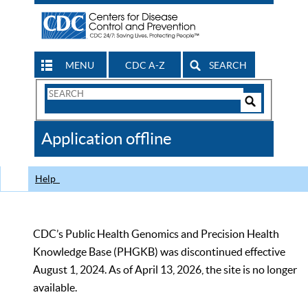
MENU
CDC A-Z
SEARCH
Search
Form
Search
Controls
The
Application offline
CDC
Help
CDC’s Public Health Genomics and Precision Health
Knowledge Base (PHGKB) was discontinued effective
August 1, 2024. As of April 13, 2026, the site is no longer
available.