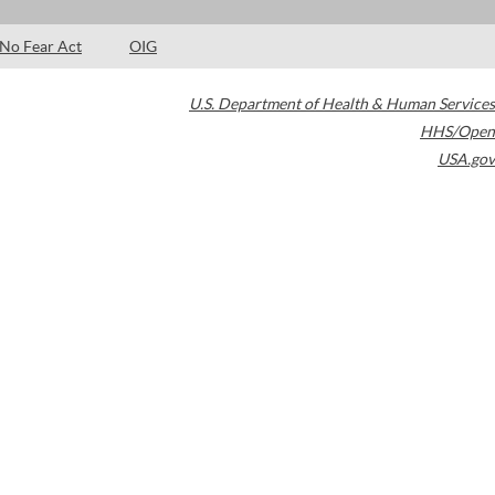
No Fear Act
OIG
U.S. Department of Health & Human Services
HHS/Open
USA.gov