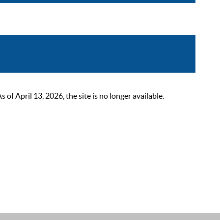
 April 13, 2026, the site is no longer available.