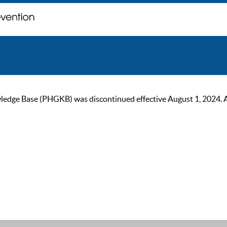
ge Base (PHGKB) was discontinued effective August 1, 2024. As of