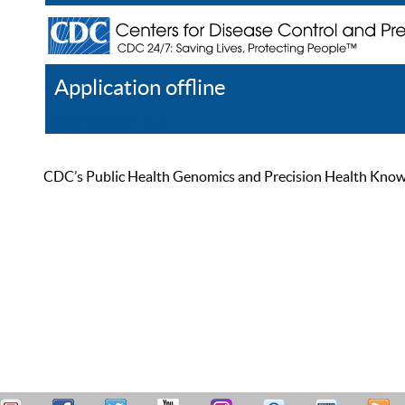
Application offline
Help
Register
Log In
CDC’s Public Health Genomics and Precision Health Knowled