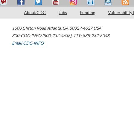
About CDC
Jobs
Funding
Vulnerability
1600 Clifton Road
Atlanta
,
GA
30329-4027
USA
800-CDC-INFO (800-232-4636)
,
TTY: 888-232-6348
Email CDC-INFO