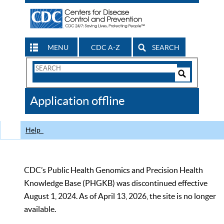
MENU
CDC A-Z
SEARCH
Search
Form
Search
Controls
The
Application offline
CDC
Help
CDC’s Public Health Genomics and Precision Health
Knowledge Base (PHGKB) was discontinued effective
August 1, 2024. As of April 13, 2026, the site is no longer
available.