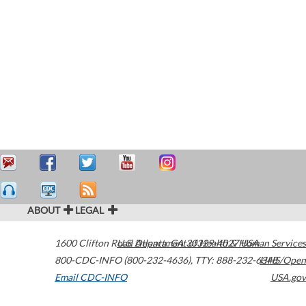
ABOUT
LEGAL
1600 Clifton Road
U.S. Department of Health & Human Services
Atlanta
,
GA
30329-4027
USA
800-CDC-INFO (800-232-4636)
,
TTY: 888-232-6348
HHS/Open
Email CDC-INFO
USA.gov