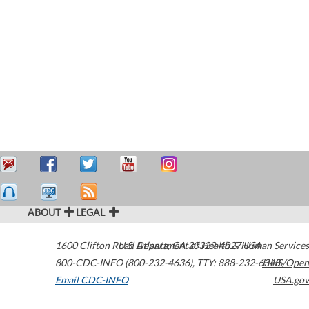
ABOUT
LEGAL
1600 Clifton Road
U.S. Department of Health & Human Services
Atlanta
,
GA
30329-4027
USA
800-CDC-INFO (800-232-4636)
,
TTY: 888-232-6348
HHS/Open
Email CDC-INFO
USA.gov