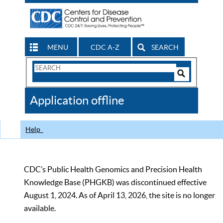
MENU
CDC A-Z
SEARCH
Search
Form
Search
Controls
The
Application offline
CDC
Help
CDC’s Public Health Genomics and Precision Health
Knowledge Base (PHGKB) was discontinued effective
August 1, 2024. As of April 13, 2026, the site is no longer
available.