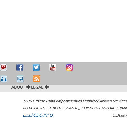
ABOUT
LEGAL
1600 Clifton Road
U.S. Department of Health & Human Services
Atlanta
,
GA
30329-4027
USA
800-CDC-INFO (800-232-4636)
,
TTY: 888-232-6348
HHS/Open
Email CDC-INFO
USA.gov