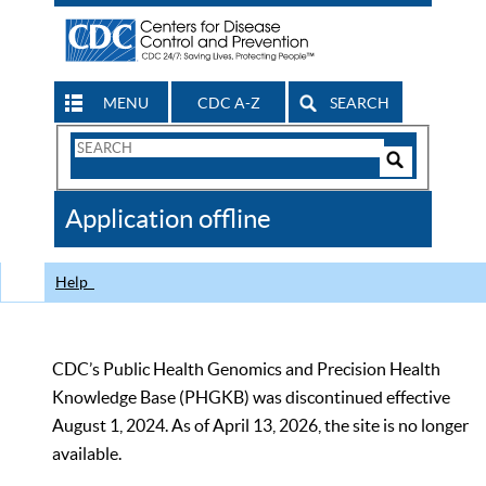
MENU
CDC A-Z
SEARCH
Search
Form
Search
Controls
The
Application offline
CDC
Help
CDC’s Public Health Genomics and Precision Health
Knowledge Base (PHGKB) was discontinued effective
August 1, 2024. As of April 13, 2026, the site is no longer
available.