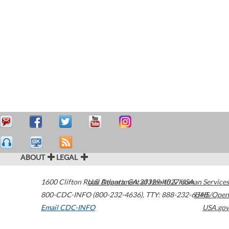
ABOUT
LEGAL
1600 Clifton Road
U.S. Department of Health & Human Services
Atlanta
,
GA
30329-4027
USA
800-CDC-INFO (800-232-4636)
,
TTY: 888-232-6348
HHS/Open
Email CDC-INFO
USA.gov