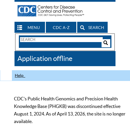
MENU
CDC A-Z
SEARCH
Search
Form
Search
Controls
The
Application offline
CDC
Help
CDC’s Public Health Genomics and Precision Health
Knowledge Base (PHGKB) was discontinued effective
August 1, 2024. As of April 13, 2026, the site is no longer
available.