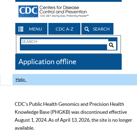
MENU
CDC A-Z
SEARCH
Search
Form
Search
Controls
The
Application offline
CDC
Help
CDC’s Public Health Genomics and Precision Health
Knowledge Base (PHGKB) was discontinued effective
August 1, 2024. As of April 13, 2026, the site is no longer
available.