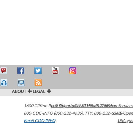
ABOUT
LEGAL
1600 Clifton Road
U.S. Department of Health & Human Services
Atlanta
,
GA
30329-4027
USA
800-CDC-INFO (800-232-4636)
,
TTY: 888-232-6348
HHS/Open
Email CDC-INFO
USA.gov