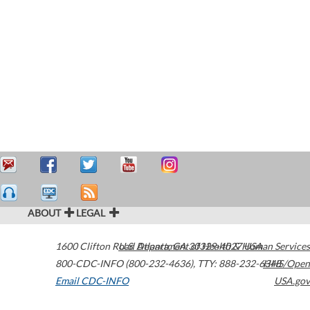
ABOUT
LEGAL
1600 Clifton Road
U.S. Department of Health & Human Services
Atlanta
,
GA
30329-4027
USA
800-CDC-INFO (800-232-4636)
,
TTY: 888-232-6348
HHS/Open
Email CDC-INFO
USA.gov