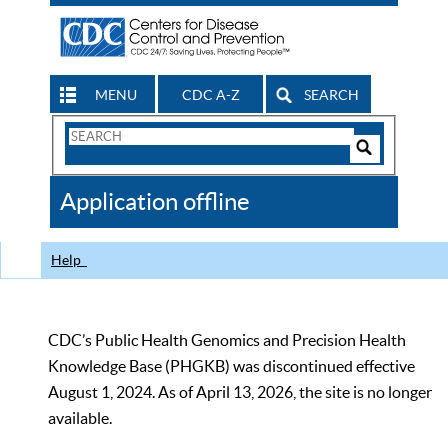
MENU
CDC A-Z
SEARCH
Search
Form
Search
Controls
The
Application offline
CDC
Help
CDC’s Public Health Genomics and Precision Health
Knowledge Base (PHGKB) was discontinued effective
August 1, 2024. As of April 13, 2026, the site is no longer
available.