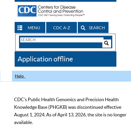
MENU
CDC A-Z
SEARCH
Search
Form
Search
Controls
The
Application offline
CDC
Help
CDC’s Public Health Genomics and Precision Health
Knowledge Base (PHGKB) was discontinued effective
August 1, 2024. As of April 13, 2026, the site is no longer
available.