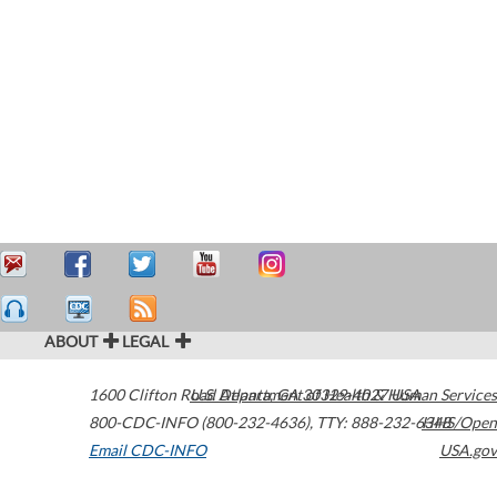
ABOUT
LEGAL
1600 Clifton Road
U.S. Department of Health & Human Services
Atlanta
,
GA
30329-4027
USA
800-CDC-INFO (800-232-4636)
,
TTY: 888-232-6348
HHS/Open
Email CDC-INFO
USA.gov